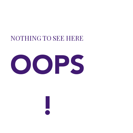
NOTHING TO SEE HERE
OOPS
!